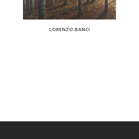
LORENZO BANCI