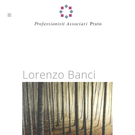
Lorenzo Banci